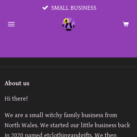
Skip
SMALL BUSINESS
to
main
content
About us
Hi there!
We are a small witchy family business from
North Wales. We started our little business back
in 2020 named etclothingandgifts. We then