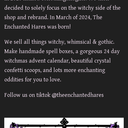
decided to solely focus on the witchy side of the
shop and rebrand. In March of 2024, The
Enchanted Hares was born!
We sell all things witchy, whimsical & gothic.
Make handmade spell boxes, a gorgeous 24 day
witchmas advent calendar, beautiful crystal
confetti scoops, and lots more enchanting
oddities for you to love.
Follow us on tiktok @theenchantedhares