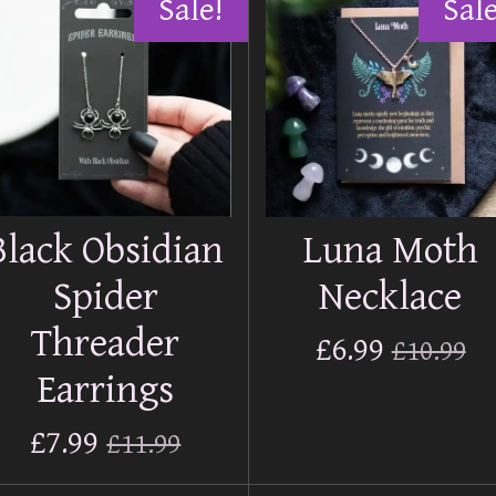
Sale!
Sale
Black Obsidian
Luna Moth
Spider
Necklace
Threader
£6.99
£10.99
Earrings
£7.99
£11.99