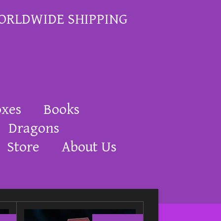
ORLDWIDE SHIPPING
oxes
Books
Dragons
Store
About Us