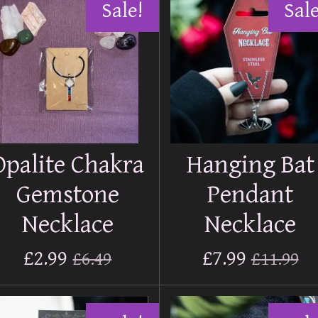
Sale!
Sale
Opalite Chakra
Hanging Bat
Gemstone
Pendant
Necklace
Necklace
£2.99
£7.99
£6.49
£11.99