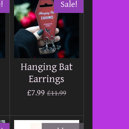
!
Sale!
Hanging Bat
Earrings
£7.99
£11.99