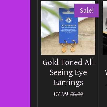
Sale!
Gold Toned All
Seeing Eye
Earrings
£7.99
£8.99