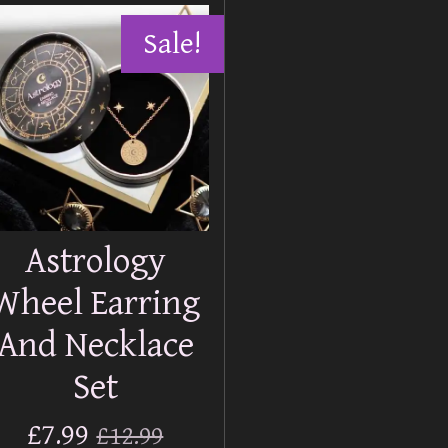
Sale!
Astrology
Wheel Earring
And Necklace
Set
£7.99
£12.99