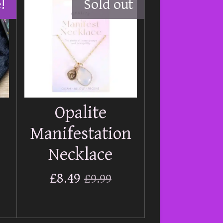
!
Sold out
Opalite
Manifestation
Necklace
£8.49
£9.99