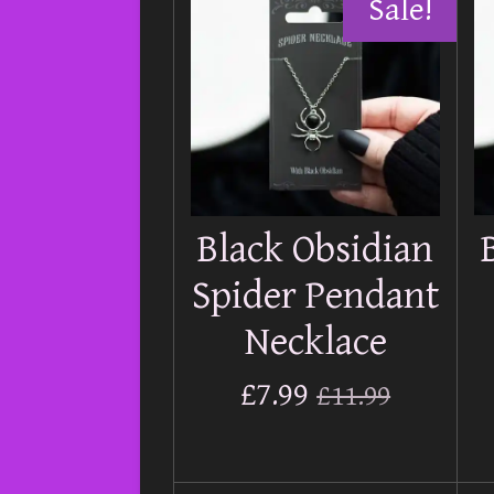
Sale!
Black Obsidian
Spider Pendant
Necklace
£7.99
£11.99