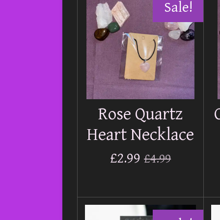
Sale!
Rose Quartz
Heart Necklace
£2.99
£4.99