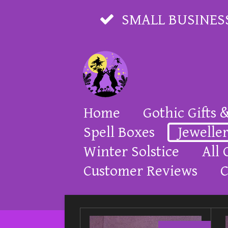
Skip
SMALL BUSINES
to
main
content
Home
Gothic Gifts 
Spell Boxes
Jewelle
Winter Solstice
All 
Customer Reviews
C