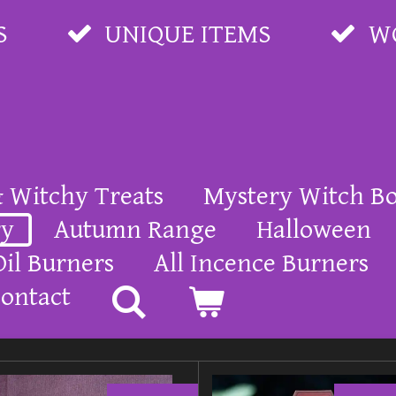
S
UNIQUE ITEMS
W
& Witchy Treats
Mystery Witch B
ry
Autumn Range
Halloween
Oil Burners
All Incence Burners
ontact