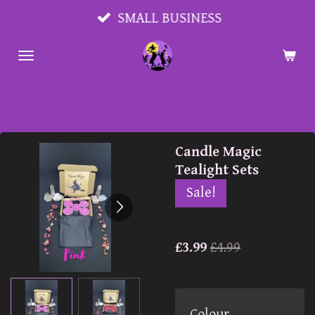
Skip
SMALL BUSINESS
to
main
content
Candle Magic
Tealight Sets
Sale!
£3.99
£4.99
Colour