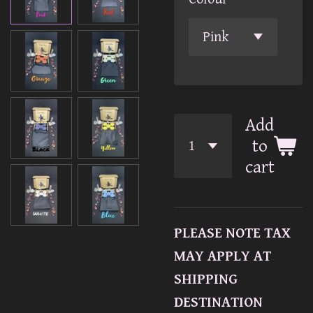
Add
to
cart
PLEASE NOTE TAX
MAY APPLY AT
SHIPPING
DESTINATION