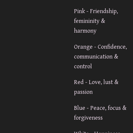
Pink - Friendship,
femininity &
harmony
Orange - Confidence,
communication &
control
Red - Love, lust &
passion
Blue - Peace, focus &
forgiveness