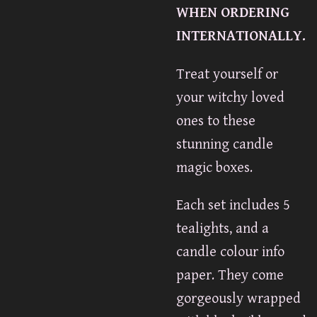
WHEN ORDERING
INTERNATIONALLY.
Treat yourself or
your witchy loved
ones to these
stunning candle
magic boxes.
Each set includes 5
tealights, and a
candle colour info
paper. They come
gorgeously wrapped