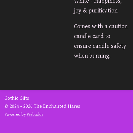
White - Happiness,
joy & purification
Comes with a caution
candle card to
ensure candle safety
when burning.
Gothic Gifts
© 2024 - 2026 The Enchanted Hares
Powered by
Webador