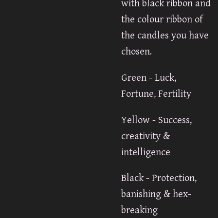
with black ribbon and
the colour ribbon of
the candles you have
chosen.
Green - Luck,
Fortune, Fertility
Yellow - Success,
creativity &
intelligence
Black - Protection,
banishing & hex-
breaking